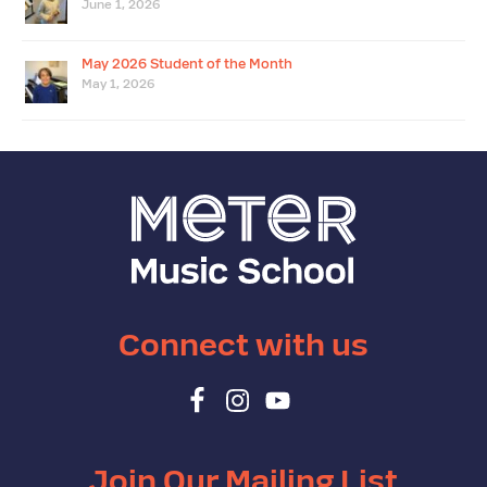
June 1, 2026
May 2026 Student of the Month
May 1, 2026
Connect with us
Join Our Mailing List