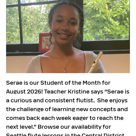
Serae is our Student of the Month for
August 2026! Teacher Kristine says “Serae is
a curious and consistent flutist. She enjoys
the challenge of learning new concepts and
comes back each week eager to reach the
next level.” Browse our availability for