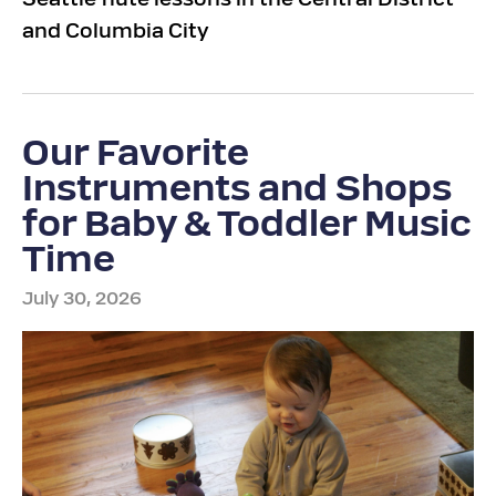
Seattle flute lessons in the Central District
and Columbia City
Our Favorite
Instruments and Shops
for Baby & Toddler Music
Time
July 30, 2026