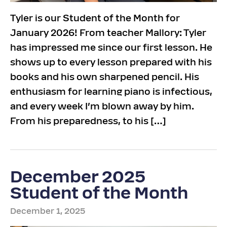
Tyler is our Student of the Month for
January 2026! From teacher Mallory: Tyler
has impressed me since our first lesson. He
shows up to every lesson prepared with his
books and his own sharpened pencil. His
enthusiasm for learning piano is infectious,
and every week I’m blown away by him.
From his preparedness, to his […]
December 2025
Student of the Month
December 1, 2025