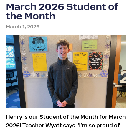
March 2026 Student of
the Month
March 1, 2026
Henry is our Student of the Month for March
2026! Teacher Wyatt says “I’m so proud of