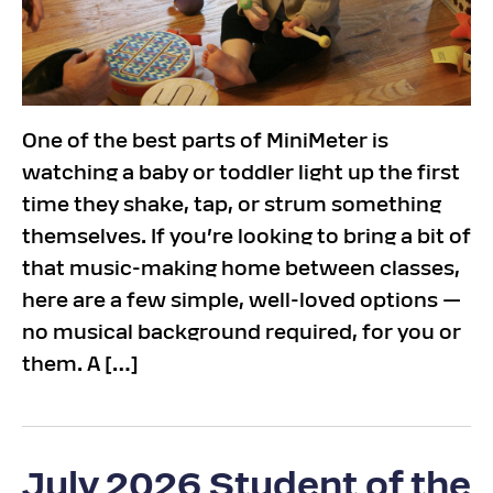
One of the best parts of MiniMeter is
watching a baby or toddler light up the first
time they shake, tap, or strum something
themselves. If you’re looking to bring a bit of
that music-making home between classes,
here are a few simple, well-loved options —
no musical background required, for you or
them. A […]
July 2026 Student of the