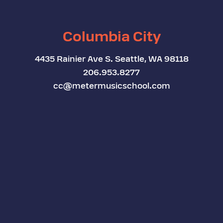
Columbia City
4435 Rainier Ave S. Seattle, WA 98118
206.953.8277
cc@metermusicschool.com