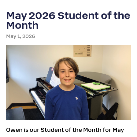
May 2026 Student of the
Month
May 1, 2026
Owen is our Student of the Month for May