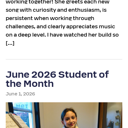
working together! She greets each new
song with curiosity and enthusiasm, is
persistent when working through
challenges, and clearly appreciates music
on a deep level. I have watched her build so
[…]
June 2026 Student of
the Month
June 1, 2026