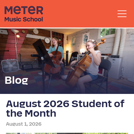
Blog
August 2026 Student of
the Month
August 1, 2026