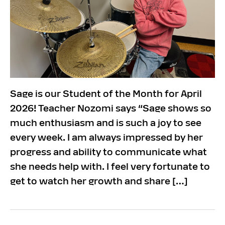
Sage is our Student of the Month for April
2026! Teacher Nozomi says “Sage shows so
much enthusiasm and is such a joy to see
every week. I am always impressed by her
progress and ability to communicate what
she needs help with. I feel very fortunate to
get to watch her growth and share […]