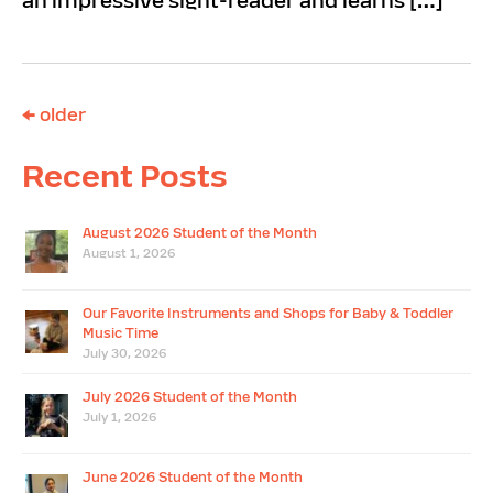
an impressive sight-reader and learns […]
←
older
Recent Posts
August 2026 Student of the Month
August 1, 2026
Our Favorite Instruments and Shops for Baby & Toddler
Music Time
July 30, 2026
July 2026 Student of the Month
July 1, 2026
June 2026 Student of the Month