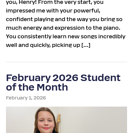
you, Henry! From the very start, you
impressed me with your powerful,
confident playing and the way you bring so
much energy and expression to the piano.
You consistently learn new songs incredibly
well and quickly, picking up […]
February 2026 Student
of the Month
February 1, 2026