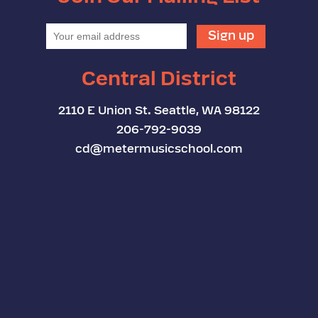
Central District
2110 E Union St. Seattle, WA 98122
206-792-9039
cd@metermusicschool.com