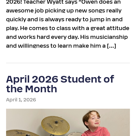
2026! Teacher Wyatt says “Owen does an
awesome job picking up new songs really
quickly and is always ready to jump in and
play. He comes to class with a great attitude
and works hard every day. His musicianship
and willingness to learn make him a […]
April 2026 Student of
the Month
April 1, 2026