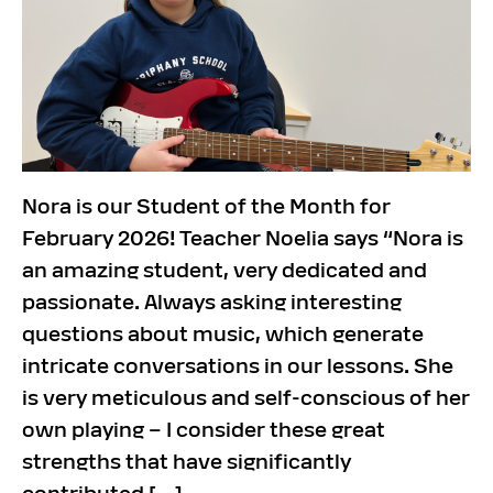
Nora is our Student of the Month for
February 2026! Teacher Noelia says “Nora is
an amazing student, very dedicated and
passionate. Always asking interesting
questions about music, which generate
intricate conversations in our lessons. She
is very meticulous and self-conscious of her
own playing – I consider these great
strengths that have significantly