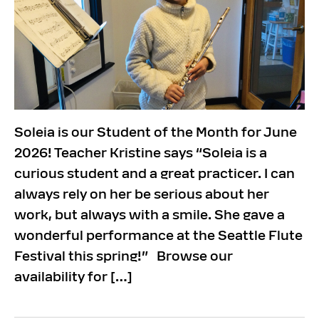
Soleia is our Student of the Month for June
2026! Teacher Kristine says “Soleia is a
curious student and a great practicer. I can
always rely on her be serious about her
work, but always with a smile. She gave a
wonderful performance at the Seattle Flute
Festival this spring!” Browse our
availability for […]