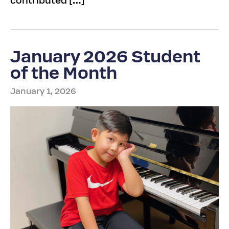
contributed […]
January 2026 Student
of the Month
January 1, 2026