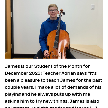
James is our Student of the Month for
December 2025! Teacher Adrian says “It’s
been a pleasure to teach James for the past
couple years. I make a lot of demands of his
playing and he always puts up with me
asking him to try new things. James is also