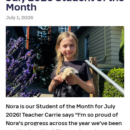
Month
July 1, 2026
Nora is our Student of the Month for July
2026! Teacher Carrie says “I’m so proud of
Nora’s progress across the year we’ve been