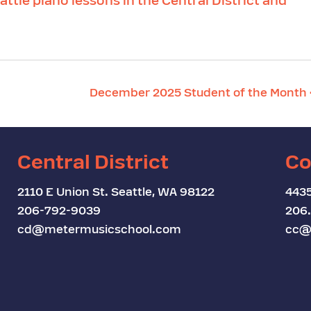
attle piano lessons in the Central District and
December 2025 Student of the Month
Central District
Co
2110 E Union St. Seattle, WA 98122
4435
206-792-9039
206
cd@metermusicschool.com
cc@