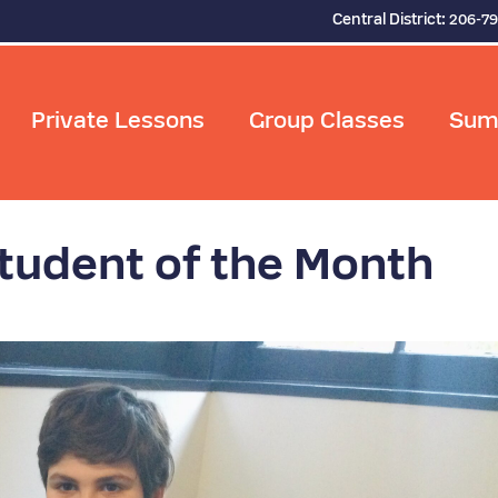
Central District:
206-7
Private Lessons
Group Classes
Sum
udent of the Month