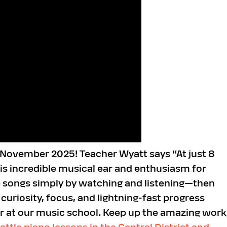
r November 2025! Teacher Wyatt says “At just 8
is incredible musical ear and enthusiasm for
te songs simply by watching and listening—then
uriosity, focus, and lightning-fast progress
ar at our music school. Keep up the amazing work