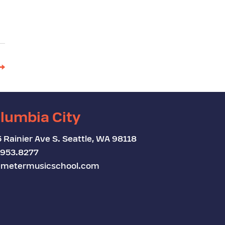
→
lumbia City
 Rainier Ave S. Seattle, WA 98118
.953.8277
metermusicschool.com