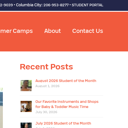
• Columbia City:
•
92-9039
206-953-8277
STUDENT PORTAL
mer Camps
About
Contact Us
Recent Posts
August 2026 Student of the Month
August 1, 2026
Our Favorite Instruments and Shops
for Baby & Toddler Music Time
July 30, 2026
July 2026 Student of the Month