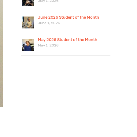
July 1, 2026
June 2026 Student of the Month
June 1, 2026
May 2026 Student of the Month
May 1, 2026