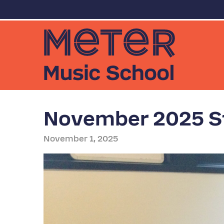
November 2025 St
November 1, 2025