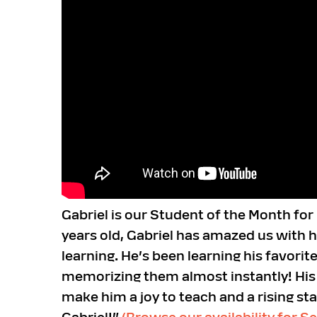
Gabriel is our Student of the Month fo
years old, Gabriel has amazed us with h
learning. He’s been learning his favori
memorizing them almost instantly! His c
make him a joy to teach and a rising st