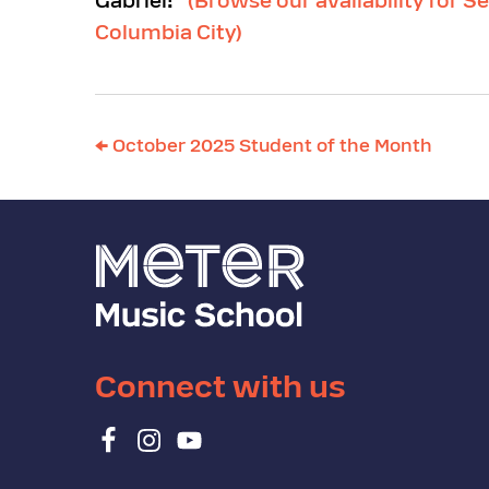
Gabriel!”
(Browse our availability for Se
Columbia City)
←
October 2025 Student of the Month
Connect with us