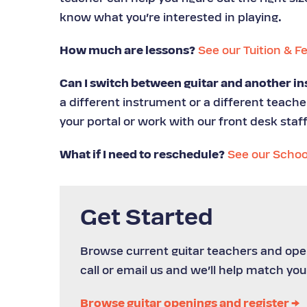
know what you’re interested in playing.
How much are lessons?
See our Tuition & F
Can I switch between guitar and another in
a different instrument or a different teach
your portal or work with our front desk staff
What if I need to reschedule?
See our Schoo
Get Started
Browse current guitar teachers and open
call or email us and we’ll help match you
Browse guitar openings and register →