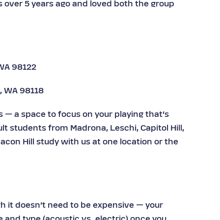
s over 5 years ago and loved both the group
 WA 98122
e, WA 98118
— a space to focus on your playing that’s
lt students from Madrona, Leschi, Capitol Hill,
acon Hill study with us at one location or the
h it doesn’t need to be expensive — your
e and type (acoustic vs. electric) once you