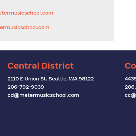
termusicschool.com
rmusicschool.com
Central District
Co
2110 E Union St. Seattle, WA 98122
4435
206-792-9039
206
cd@metermusicschool.com
cc@