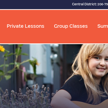
Central District:
206-7
Private Lessons
Group Classes
Sum