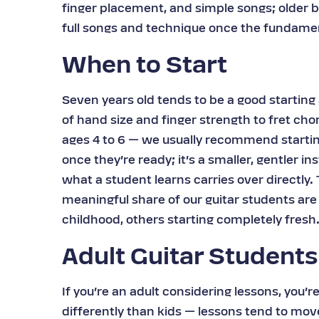
finger placement, and simple songs; older b
full songs and technique once the fundamen
When to Start
Seven years old tends to be a good starting 
of hand size and finger strength to fret ch
ages 4 to 6 — we usually recommend starti
once they’re ready; it’s a smaller, gentler in
what a student learns carries over directly.
meaningful share of our guitar students are
childhood, others starting completely fresh
Adult Guitar Students
If you’re an adult considering lessons, you’r
differently than kids — lessons tend to mov