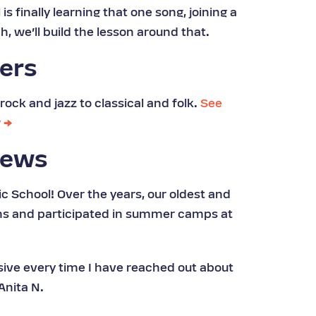
s finally learning that one song, joining a
h, we’ll build the lesson around that.
hers
rock and jazz to classical and folk.
See
y →
iews
c School! Over the years, our oldest and
ons and participated in summer camps at
nsive every time I have reached out about
Anita N.