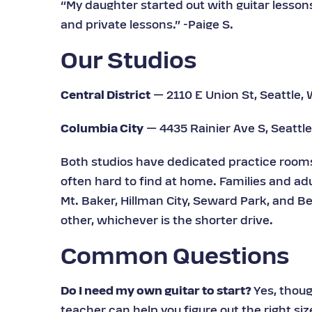
“My daughter started out with guitar lesson
and private lessons.” -Paige S.
Our Studios
Central District
— 2110 E Union St, Seattle,
Columbia City
— 4435 Rainier Ave S, Seattl
Both studios have dedicated practice rooms 
often hard to find at home. Families and adu
Mt. Baker, Hillman City, Seward Park, and Be
other, whichever is the shorter drive.
Common Questions
Do I need my own guitar to start?
Yes, thoug
teacher can help you figure out the right siz