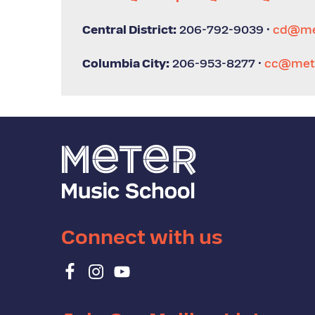
Central District:
206-792-9039 ·
cd@me
Columbia City:
206-953-8277 ·
cc@mete
Connect with us