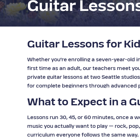
Guitar Lesson
Guitar Lessons for Kid
Whether you’re enrolling a seven-year-old in 
first time as an adult, our teachers meet y
private guitar lessons at two Seattle studio
for complete beginners through advanced p
What to Expect in a G
Lessons run 30, 45, or 60 minutes, once a w
music you actually want to play — rock, pop, 
curriculum everyone follows the same way. E