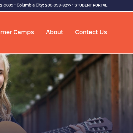
• Columbia City:
•
92-9039
206-953-8277
STUDENT PORTAL
mer Camps
About
Contact Us