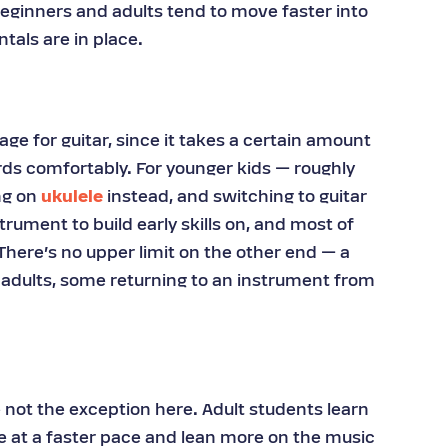
eginners and adults tend to move faster into
tals are in place.
age for guitar, since it takes a certain amount
ords comfortably. For younger kids — roughly
ng on
ukulele
instead, and switching to guitar
strument to build early skills on, and most of
 There’s no upper limit on the other end — a
 adults, some returning to an instrument from
.
e not the exception here. Adult students learn
e at a faster pace and lean more on the music