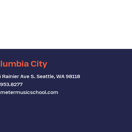
lumbia City
 Rainier Ave S. Seattle, WA 98118
.953.8277
metermusicschool.com