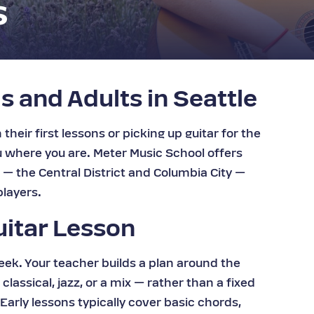
s
s and Adults in Seattle
their first lessons or picking up guitar for the
ou where you are. Meter Music School offers
s — the Central District and Columbia City —
layers.
uitar Lesson
eek. Your teacher builds a plan around the
classical, jazz, or a mix — rather than a fixed
arly lessons typically cover basic chords,