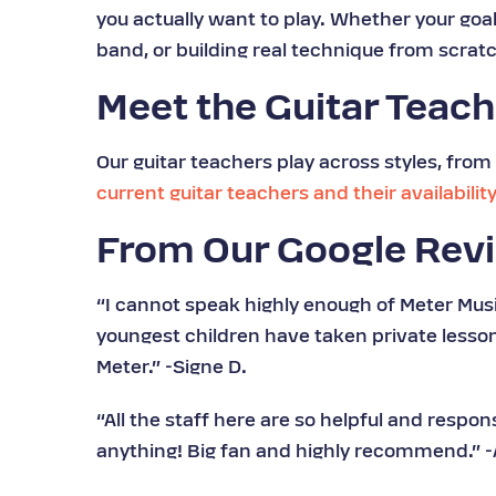
you actually want to play. Whether your goal i
band, or building real technique from scratc
Meet the Guitar Teac
Our guitar teachers play across styles, from 
current guitar teachers and their availabilit
From Our Google Rev
“I cannot speak highly enough of Meter Musi
youngest children have taken private less
Meter.” -Signe D.
“All the staff here are so helpful and respo
anything! Big fan and highly recommend.” -