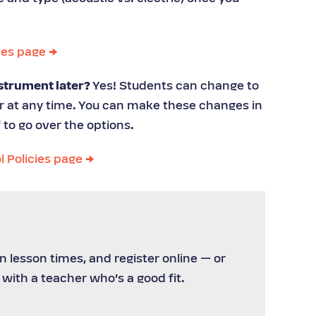
ees page →
strument later?
Yes! Students can change to
er at any time. You can make these changes in
 to go over the options.
l Policies page →
 lesson times, and register online — or
 with a teacher who’s a good fit.